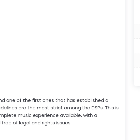
nd one of the first ones that has established a
idelines are the most strict among the DSPs. This is
mplete music experience available, with a
free of legal and rights issues.