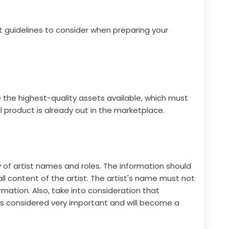
t guidelines to consider when preparing your
e the highest-quality assets available, which must
 product is already out in the marketplace.
of artist names and roles. The information should
l content of the artist. The artist's name must not
rmation. Also, take into consideration that
is considered very important and will become a