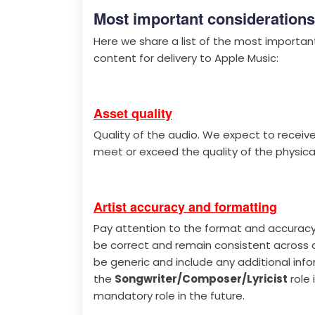
Most important considerations
Here we share a list of the most importan
content for delivery to Apple Music:
Asset quality
Quality of the audio. We expect to receiv
meet or exceed the quality of the physical
Artist accuracy and formatting
Pay attention to the format and accuracy 
be correct and remain consistent across al
be generic and include any additional info
the
Songwriter/Composer/Lyricist
role 
mandatory role in the future.