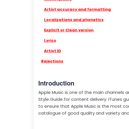
Artist accuracy and formatting
Localizations and phonetics
Explicit or Clean version
Lyrics
Artist ID
Rejections
Introduction
Apple Music is one of the main channels a
Style Guide for content delivery. iTunes gu
to ensure that Apple Music is the most co
catalogue of good quality and variety and 