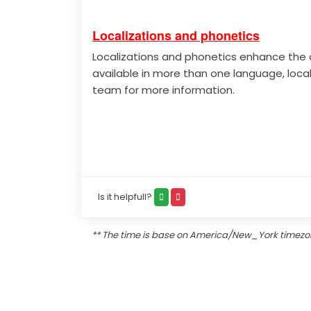
Localizations and phonetics
Localizations and phonetics enhance the di
available in more than one language, loca
team for more information.
Is it helpfull?
** The time is base on America/New_York timez