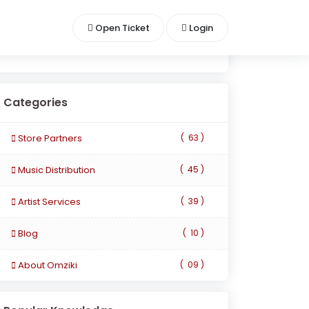
i
Open Ticket
Login
Categories
Store Partners
(
63 )
Music Distribution
(
45 )
Artist Services
(
39 )
Blog
(
10 )
About Omziki
(
09 )