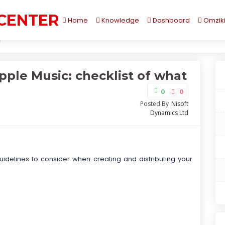
 CENTER
Home
Knowledge
Dashboard
Omzik
ple Music: checklist of what matters the most
pple Music: checklist of what
0
0
Posted By
Nisoft
Dynamics Ltd
 guidelines to consider when creating and distributing your