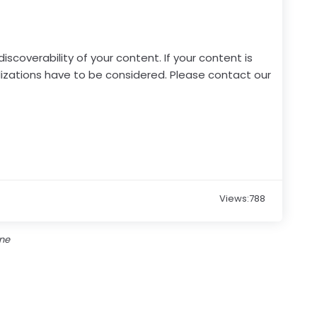
scoverability of your content. If your content is
lizations have to be considered. Please contact our
Views:788
one