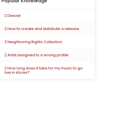
Popular Knowledge
Deezer
How to create and distribute a release
Neighboring Rights Collection
Artist assigned to a wrong profile
How long does it take for my music to go
live in stores?