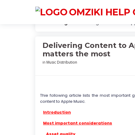
OMZIKI HELP
Knowledge
Delivering Content to Ap
Delivering Content to A
matters the most
in
Music Distribution
Thie following article lists the most important
content to Apple Music.
Introduction
Most important considerations
Asset quality